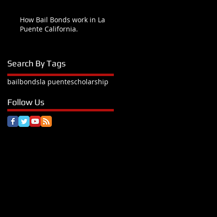
How Bail Bonds work in La
Puente California.
Search By Tags
bail
bonds
la puente
scholarship
Follow Us