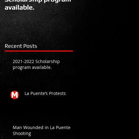
available.
Recent Posts
2021-2022 Scholarship
program available.
La Puente’s Protests
Man Wounded in La Puente
Shooting