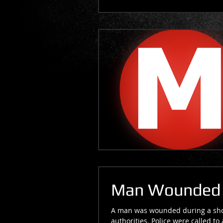
Man Wounded i
A man was wounded during a shoo
authorities. Police were called to 