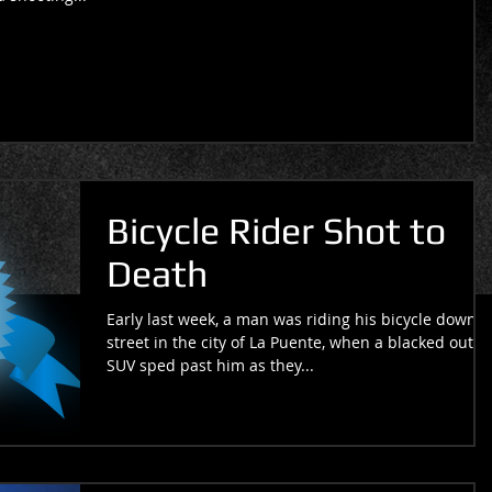
Bicycle Rider Shot to
Death
Early last week, a man was riding his bicycle down a
street in the city of La Puente, when a blacked out
SUV sped past him as they...