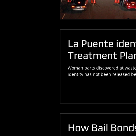
La Puente ident
Treatment Plan
Woman parts discovered at wastew
identity has not been released be
How Bail Bonds