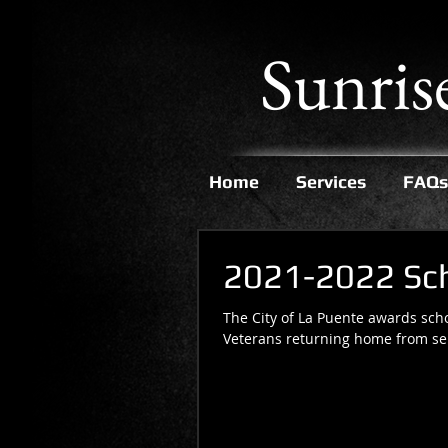
Sunris
Home
Services
FAQs
2021-2022 Scho
The City of La Puente awards scho
Veterans returning home from serv