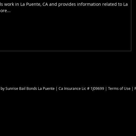
s work in La Puente, CA and provides information related to La
ore...
 by
Sunrise Bail Bonds La Puente
| Ca Insurance Lic # 1J09699 |
Terms of Use
|