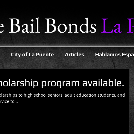
e Bail Bonds
La 
City of La Puente
Articles
Hablamos Espa
larship program available.
larships to high school seniors, adult education students, and
ice to...