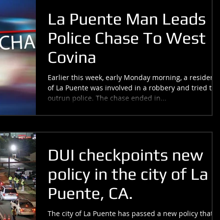
La Puente Man Leads
Police Chase To West
Covina
Earlier this week, early Monday morning, a resident
of La Puente was involved in a robbery and tried to
outrun police. The chase ended in...
DUI checkpoints new
policy in the city of La
Puente, CA.
The city of La Puente has passed a new policy that