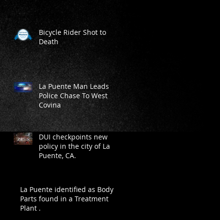
Bicycle Rider Shot to
Death
La Puente Man Leads
Police Chase To West
Covina
DUI checkpoints new
policy in the city of La
Puente, CA.
La Puente identified as Body
Parts found in a Treatment
Plant .