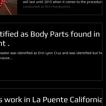
will last until 2015 when it comes to the procedures
conducted at DUI checkpoints....
ified as Body Parts found in a
t .
ater was identified as Erin Lynn Cruz and was identified but her
cause...
 work in La Puente California.