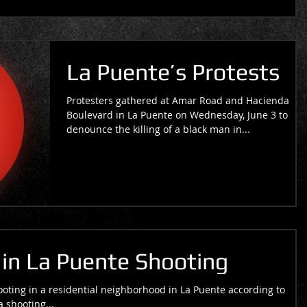
La Puente’s Protests
Protesters gathered at Amar Road and Hacienda
Boulevard in La Puente on Wednesday, June 3 to
denounce the killing of a black man in...
n La Puente Shooting
ting in a residential neighborhood in La Puente according to
a shooting...