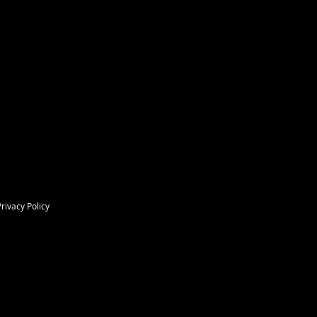
Privacy Policy