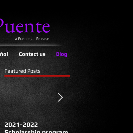
Puente
La Puente Jail Release
ñol
Contact us
Blog
Featured Posts
2021-2022
La Puente’s Protest
Scholarship program