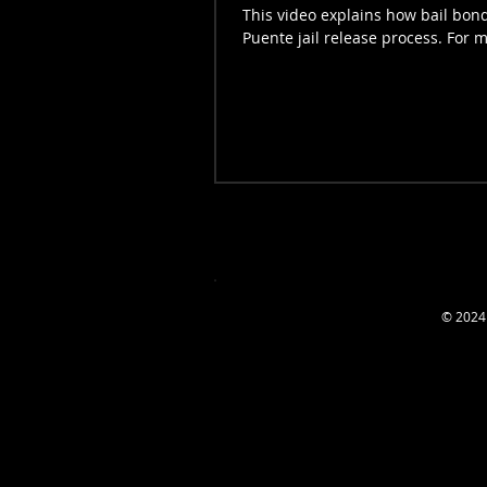
This video explains how bail bond
Puente jail release process. For m
© 2024