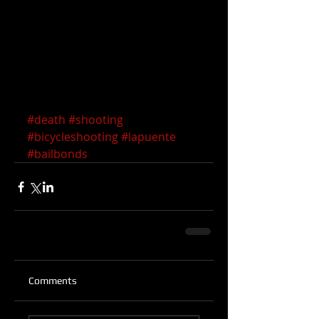
#death
#shooting
#bicycleshooting
#lapuente
#bailbonds
Comments