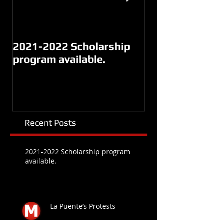
2021-2022 Scholarship
La Puente’s Pr
program available.
Recent Posts
2021-2022 Scholarship program
available.
La Puente’s Protests