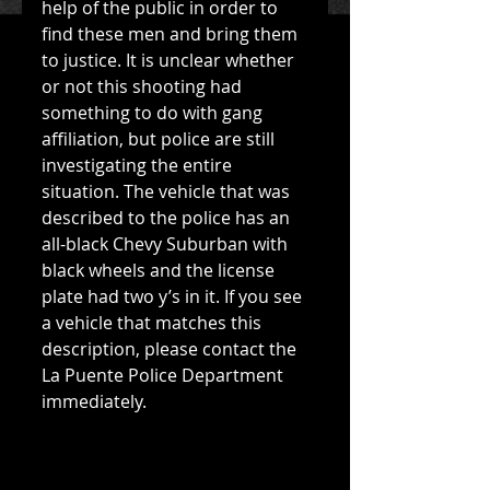
help of the public in order to 
find these men and bring them 
to justice. It is unclear whether 
or not this shooting had 
something to do with gang 
affiliation, but police are still 
investigating the entire 
situation. The vehicle that was 
described to the police has an 
all-black Chevy Suburban with 
black wheels and the license 
plate had two y’s in it. If you see 
a vehicle that matches this 
description, please contact the 
La Puente Police Department 
immediately. 