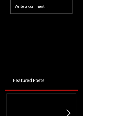
Write a comment...
Featured Posts