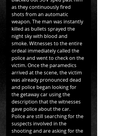
as they continuously fired 
shots from an automatic 
weapon. The man was instantly 
killed as bullets sprayed the 
night sky with blood and 
smoke. Witnesses to the entire 
ordeal immediately called the 
police and went to check on the 
victim. Once the paramedics 
arrived at the scene, the victim 
was already pronounced dead 
and police began looking for 
the getaway car using the 
description that the witnesses 
gave police about the car. 
Police are still searching for the 
suspects involved in the 
shooting and are asking for the 