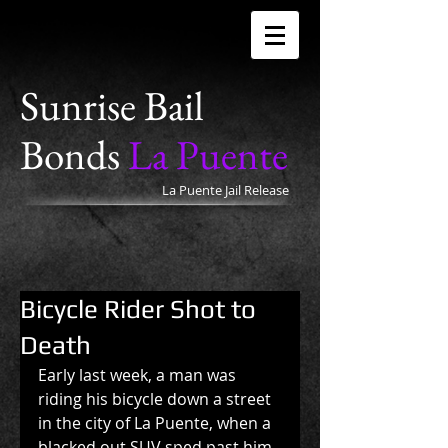
Sunrise Bail
Bonds
La Puente
La Puente Jail Release
Bicycle Rider Shot to
Death
Early last week, a man was 
riding his bicycle down a street 
in the city of La Puente, when a 
blacked out SUV sped past him 